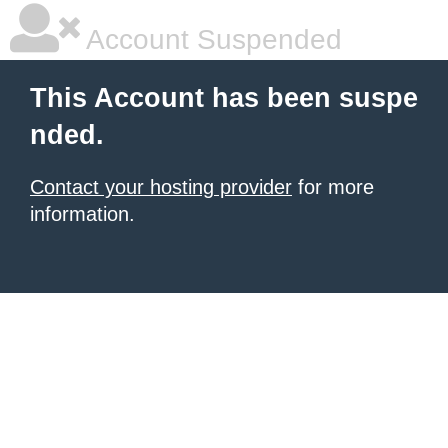
Account Suspended
This Account has been suspe
nded.
Contact your hosting provider
for more
information.