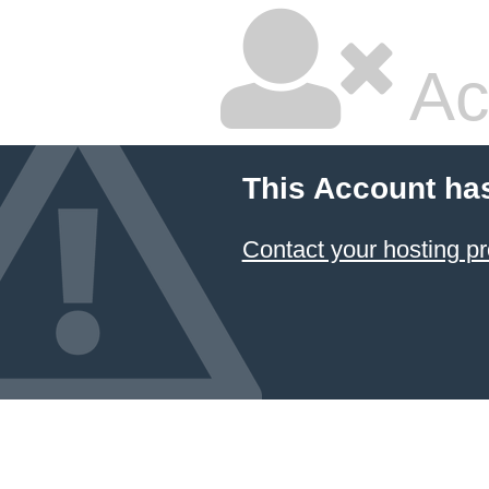
Ac
This Account ha
Contact your hosting pr