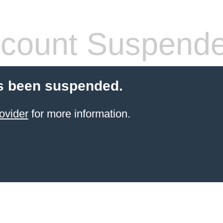
count Suspend
s been suspended.
ovider
for more information.