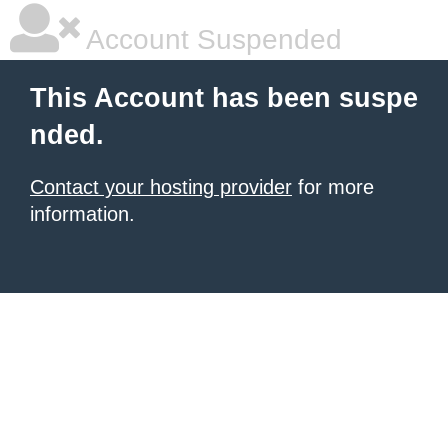
Account Suspended
This Account has been suspe
nded.
Contact your hosting provider
for more
information.