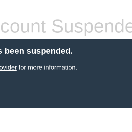
count Suspend
s been suspended.
ovider
for more information.