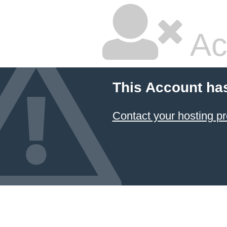
Ac
This Account ha
Contact your hosting pr