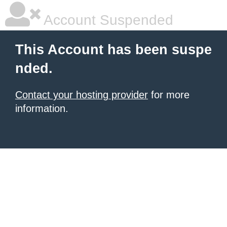
Account Suspended
This Account has been suspe
nded.
Contact your hosting provider
for more
information.