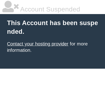
Account Suspended
This Account has been suspe
nded.
Contact your hosting provider
for more
information.