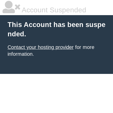
Account Suspended
This Account has been suspe
nded.
Contact your hosting provider
for more
information.