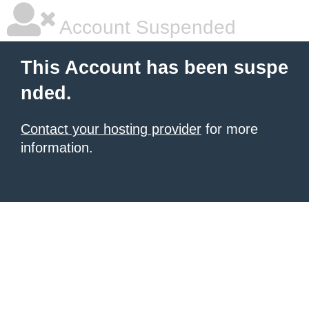
Account Suspended
This Account has been suspe
nded.
Contact your hosting provider
for more
information.